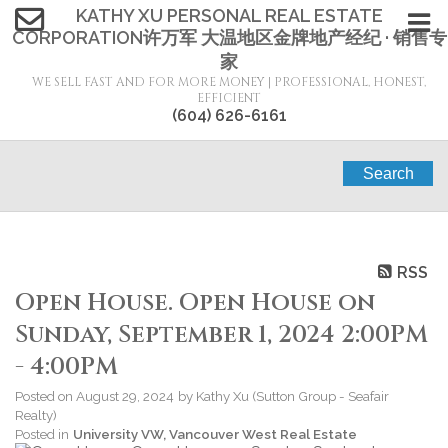
KATHY XU PERSONAL REAL ESTATE
CORPORATION许万军 大温地区金牌地产经纪 · 销售专
家
WE SELL FAST AND FOR MORE MONEY | PROFESSIONAL, HONEST,
EFFICIENT
(604) 626-6161
Search
RSS
Open House. Open House on
Sunday, September 1, 2024 2:00PM
- 4:00PM
Posted on
August 29, 2024
by
Kathy Xu (Sutton Group - Seafair
Realty)
Posted in
University VW, Vancouver West Real Estate