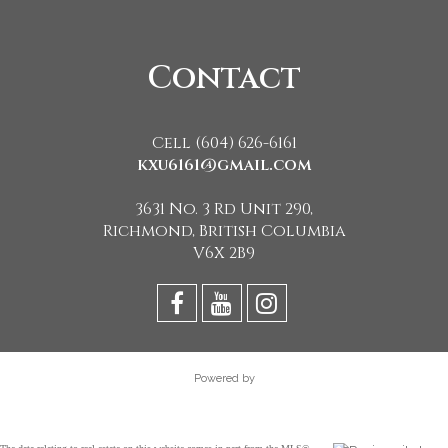
Contact
Cell (604) 626-6161
kxu6161@gmail.com
3631 No. 3 Rd Unit 290,
Richmond, British Columbia
V6X 2B9
Powered by