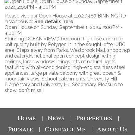
Please visit our Open House at 1102 3487 BINNING RD
in Vancouver.
See details here
Open House on Sunday, September 1, 2024 2:00PM -
4:00PM
Stunning OCEAN VIEW 3 bedroom high-rise concrete
unit quality built by Polygon in in the sought-after UBC
area! Steps away from Parks, Westbrook Mall, shoppings
and eatery.Functional open concept design with 9'
ceilings, large windows brings lots of natural lights,
featuring with air-conditioning, high-end stainless steel
appliances, large private balcony with great ocean &
mountain views. School catchments: University Hill
Elementary and University Hill Secondary. Pleasure to
show, don't miss!!
Home
News
Properties
|
|
|
Presale
Contact Me
About Us
|
|