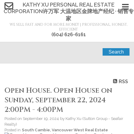
KATHY XU PERSONAL REAL ESTATE
CORPORATION许万军 大温地区金牌地产经纪 · 销售专
家
WE SELL FAST AND FOR MORE MONEY | PROFESSIONAL, HONEST,
EFFICIENT
(604) 626-6161
Search
RSS
Open House. Open House on
Sunday, September 22, 2024
2:00PM - 4:00PM
Posted on
September 19, 2024
by
Kathy Xu (Sutton Group - Seafair
Realty)
Posted in
South Cambie, Vancouver West Real Estate