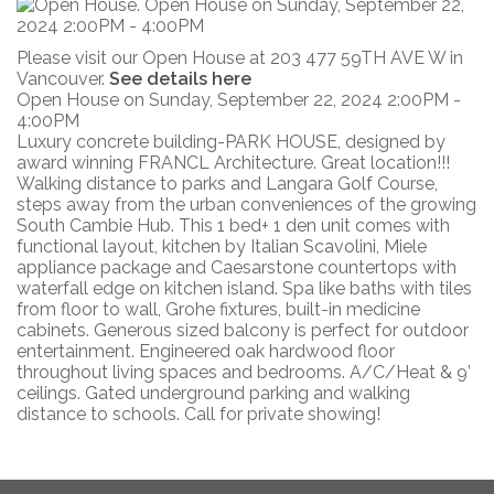
Please visit our Open House at 203 477 59TH AVE W in
Vancouver.
See details here
Open House on Sunday, September 22, 2024 2:00PM -
4:00PM
Luxury concrete building-PARK HOUSE, designed by
award winning FRANCL Architecture. Great location!!!
Walking distance to parks and Langara Golf Course,
steps away from the urban conveniences of the growing
South Cambie Hub. This 1 bed+ 1 den unit comes with
functional layout, kitchen by Italian Scavolini, Miele
appliance package and Caesarstone countertops with
waterfall edge on kitchen island. Spa like baths with tiles
from floor to wall, Grohe fixtures, built-in medicine
cabinets. Generous sized balcony is perfect for outdoor
entertainment. Engineered oak hardwood floor
throughout living spaces and bedrooms. A/C/Heat & 9’
ceilings. Gated underground parking and walking
distance to schools. Call for private showing!