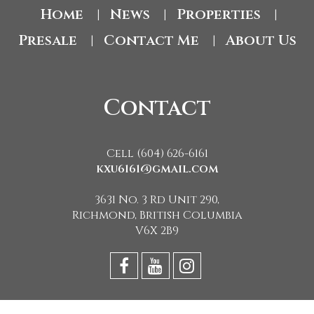
Home
News
Properties
|
|
|
Presale
Contact Me
About Us
|
|
Contact
Cell (604) 626-6161
kxu6161@gmail.com
3631 No. 3 Rd Unit 290,
Richmond, British Columbia
V6X 2B9