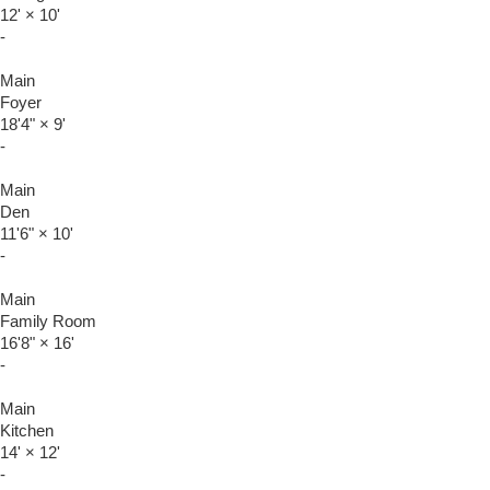
12'
×
10'
-
Main
Foyer
18'4"
×
9'
-
Main
Den
11'6"
×
10'
-
Main
Family Room
16'8"
×
16'
-
Main
Kitchen
14'
×
12'
-