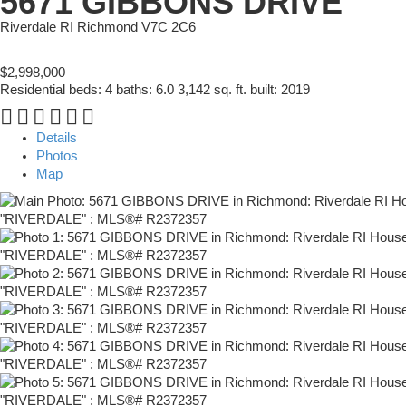
5671 GIBBONS DRIVE
Riverdale RI
Richmond
V7C 2C6
$2,998,000
Residential
beds:
4
baths:
6.0
3,142 sq. ft.
built:
2019
Details
Photos
Map