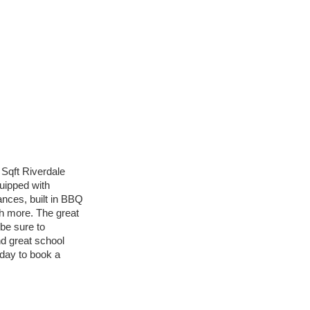
Sqft Riverdale
uipped with
nces, built in BBQ
h more. The great
 be sure to
d great school
oday to book a