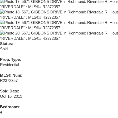
Status:
Sold
Prop. Type:
Residential
MLS® Num:
R2372357
Sold Date:
Oct 16, 2019
Bedrooms:
4