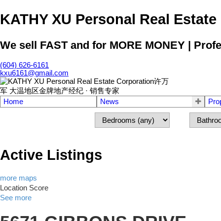
KATHY XU Personal Real E
We sell FAST and for MORE MONEY | Profess
(604) 626-6161
kxu6161@gmail.com
Home
News
Pro
Active Listings
more maps
Location Score
See more