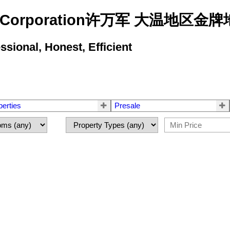
state Corporation许万军 大温地
ional, Honest, Efficient
perties
Presale