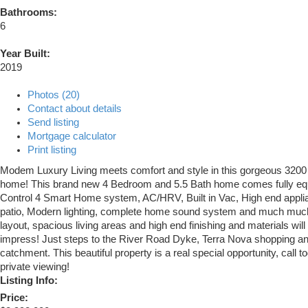
Bathrooms:
6
Year Built:
2019
Photos (20)
Contact about details
Send listing
Mortgage calculator
Print listing
Modem Luxury Living meets comfort and style in this gorgeous 3200 
home! This brand new 4 Bedroom and 5.5 Bath home comes fully eq
Control 4 Smart Home system, AC/HRV, Built in Vac, High end applia
patio, Modern lighting, complete home sound system and much muc
layout, spacious living areas and high end finishing and materials will
impress! Just steps to the River Road Dyke, Terra Nova shopping an
catchment. This beautiful property is a real special opportunity, call t
private viewing!
Listing Info:
Price: