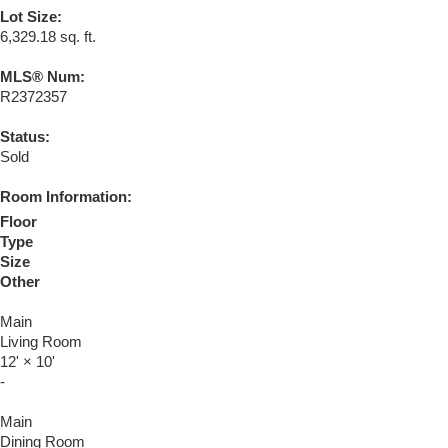
Lot Size:
6,329.18 sq. ft.
MLS® Num:
R2372357
Status:
Sold
Room Information:
Floor
Type
Size
Other
Main
Living Room
12'
×
10'
-
Main
Dining Room