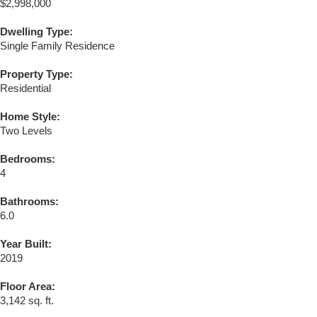
$2,998,000
Dwelling Type:
Single Family Residence
Property Type:
Residential
Home Style:
Two Levels
Bedrooms:
4
Bathrooms:
6.0
Year Built:
2019
Floor Area:
3,142 sq. ft.