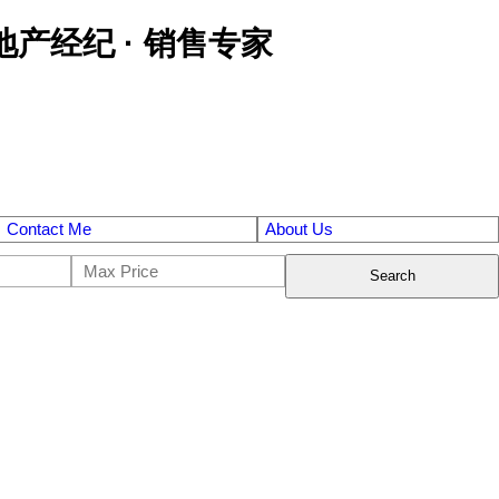
区金牌地产经纪 · 销售专家
Contact Me
About Us
Search