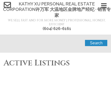
KATHY XU PERSONAL REAL ESTATE
CORPORATION许万军 大温地区金牌地产经纪 · 销售专
家
WE SELL FAST AND FOR MORE MONEY | PROFESSIONAL, HONEST,
EFFICIENT
(604) 626-6161
Search
Active Listings
1683 3311
$930,000
2
2.0
KETCHESON ROAD
Residential
beds:
baths:
2020
905 sq. ft.
built:
Garden City
Richmond
V6X
0S4
SOLD IN 4 DAYS!