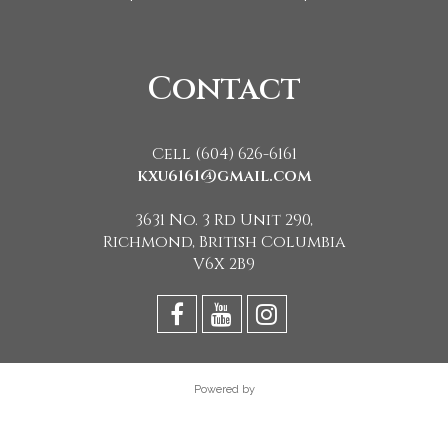
Contact
Cell (604) 626-6161
kxu6161@gmail.com
3631 No. 3 Rd Unit 290,
Richmond, British Columbia
V6X 2B9
Powered by