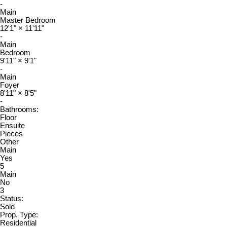
-
Main
Master Bedroom
12'1"
×
11'11"
-
Main
Bedroom
9'11"
×
9'1"
-
Main
Foyer
8'11"
×
8'5"
-
Bathrooms:
Floor
Ensuite
Pieces
Other
Main
Yes
5
Main
No
3
Status:
Sold
Prop. Type:
Residential