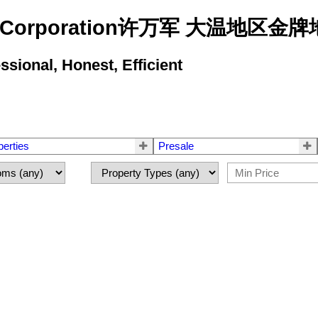
state Corporation许万军 大温地
ional, Honest, Efficient
perties
Presale