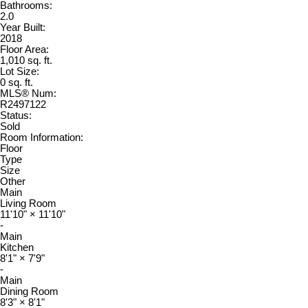
Bathrooms:
2.0
Year Built:
2018
Floor Area:
1,010 sq. ft.
Lot Size:
0 sq. ft.
MLS® Num:
R2497122
Status:
Sold
Room Information:
Floor
Type
Size
Other
Main
Living Room
11'10"
×
11'10"
-
Main
Kitchen
8'1"
×
7'9"
-
Main
Dining Room
8'3"
×
8'1"