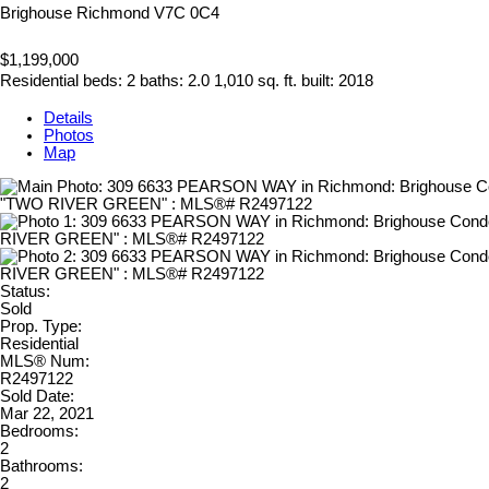
Brighouse
Richmond
V7C 0C4
$1,199,000
Residential
beds:
2
baths:
2.0
1,010 sq. ft.
built:
2018
Details
Photos
Map
Status:
Sold
Prop. Type:
Residential
MLS® Num:
R2497122
Sold Date:
Mar 22, 2021
Bedrooms:
2
Bathrooms:
2