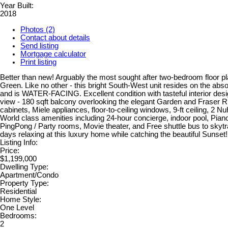
Year Built:
2018
Photos (2)
Contact about details
Send listing
Mortgage calculator
Print listing
Better than new! Arguably the most sought after two-bedroom floor p
Green. Like no other - this bright South-West unit resides on the a
and is WATER-FACING. Excellent condition with tasteful interior des
view - 180 sqft balcony overlooking the elegant Garden and Fraser Ri
cabinets, Miele appliances, floor-to-ceiling windows, 9-ft ceiling, 2 
World class amenities including 24-hour concierge, indoor pool, Piano /
PingPong / Party rooms, Movie theater, and Free shuttle bus to skytr
days relaxing at this luxury home while catching the beautiful Sunset!
Listing Info:
Price:
$1,199,000
Dwelling Type:
Apartment/Condo
Property Type:
Residential
Home Style:
One Level
Bedrooms:
2