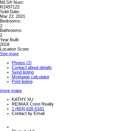
MLS® Num:
R2497122
Sold Date:
Mar 22, 2021
Bedrooms:
2
Bathrooms:
2
Year Built:
2018
Location Score
See more
Photos (2)
Contact about details
Send listing
Mortgage calculator
Print listing
more maps
KATHY XU
RE/MAX Crest Realty
1 (604) 626-6161
Contact by Email