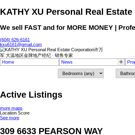
KATHY XU Personal Real E
We sell FAST and for MORE MONEY | Profess
(604) 626-6161
kxu6161@gmail.com
Home
News
Pro
Active Listings
more maps
Location Score
See more
309 6633 PEARSON WAY