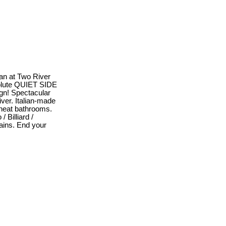
lan at Two River
bsolute QUIET SIDE
ign! Spectacular
ver. Italian-made
Nuheat bathrooms.
 Billiard /
ains. End your