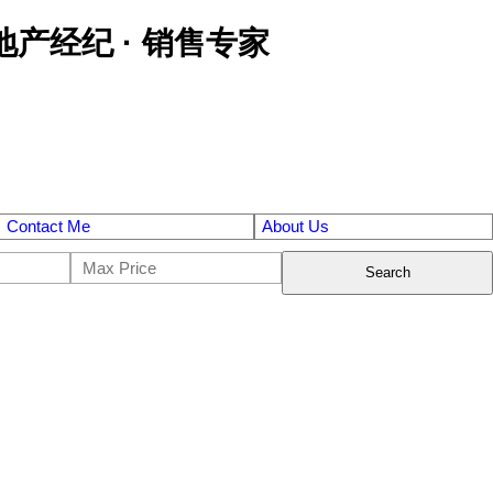
区金牌地产经纪 · 销售专家
Contact Me
About Us
Search