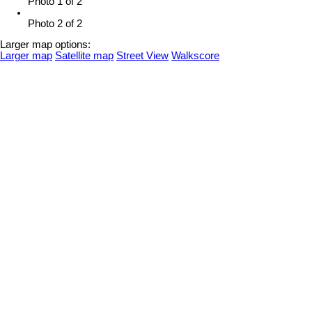
Photo 1 of 2
Photo 2 of 2
Larger map options:
Larger map
Satellite map
Street View
Walkscore