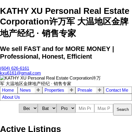
KATHY XU Personal Real Estate
Corporation许万军 大温地区金牌
地产经纪 · 销售专家
We sell FAST and for MORE MONEY |
Professional, Honest, Efficient
(604) 626-6161
kxu6161@gmail.com
Home
News
Properties
Presale
Contact Me
About Us
Search
Active Listings