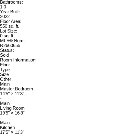
Bathrooms:
1.0
Year Built:
2022
Floor Area:
550 sq. ft.
Lot Size:
0 sq. ft.
MLS® Num:
R2660655
Status:
Sold
Room Information:
Floor
Type
Size
Other
Main
Master Bedroom
14'5"
×
11'3"
-
Main
Living Room
19'5"
×
16'8"
-
Main
Kitchen
17'5"
×
11'3"