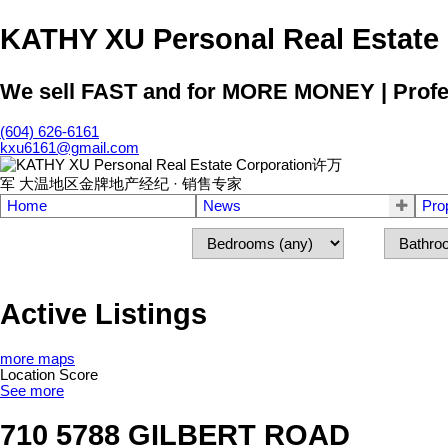
KATHY XU Personal Real E
We sell FAST and for MORE MONEY | Profess
(604) 626-6161
kxu6161@gmail.com
Home
News
Pro
Active Listings
more maps
Location Score
See more
710 5788 GILBERT ROAD