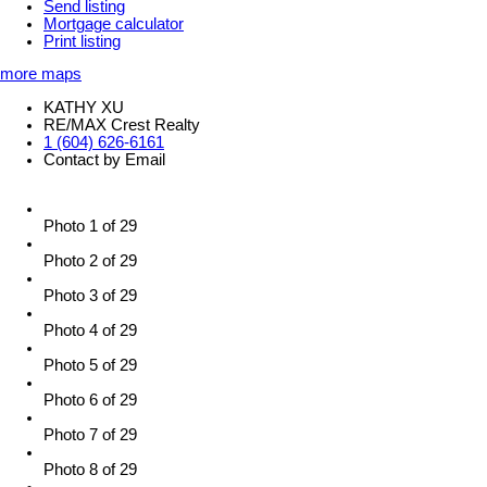
Send listing
Mortgage calculator
Print listing
more maps
KATHY XU
RE/MAX Crest Realty
1 (604) 626-6161
Contact by Email
Photo 1 of 29
Photo 2 of 29
Photo 3 of 29
Photo 4 of 29
Photo 5 of 29
Photo 6 of 29
Photo 7 of 29
Photo 8 of 29