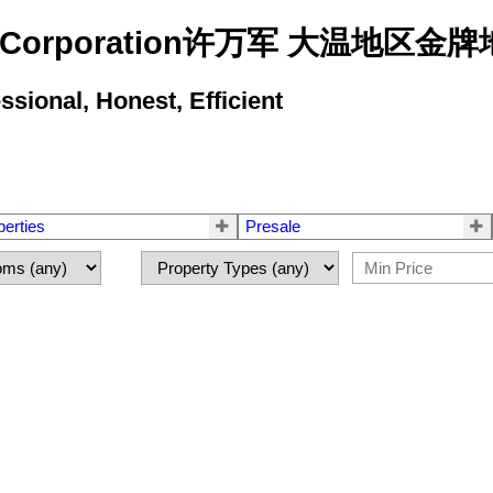
state Corporation许万军 大温地
ional, Honest, Efficient
perties
Presale