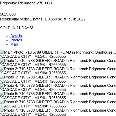
Brighouse
Richmond
V7C 0G1
$629,000
Residential
beds:
1
baths:
1.0
550 sq. ft.
built:
2022
SOLD IN 11 DAYS!
Details
Photos
Map