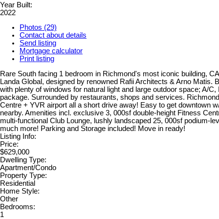
Year Built:
2022
Photos (29)
Contact about details
Send listing
Mortgage calculator
Print listing
Rare South facing 1 bedroom in Richmond's most iconic building,
Landa Global, designed by renowned Rafii Architects & Arno Matis. Br
with plenty of windows for natural light and large outdoor space; A/C,
package. Surrounded by restaurants, shops and services. Richmond
Centre + YVR airport all a short drive away! Easy to get downtown 
nearby. Amenities incl. exclusive 3, 000sf double-height Fitness Cent
multi-functional Club Lounge, lushly landscaped 25, 000sf podium-le
much more! Parking and Storage included! Move in ready!
Listing Info:
Price:
$629,000
Dwelling Type:
Apartment/Condo
Property Type:
Residential
Home Style:
Other
Bedrooms:
1