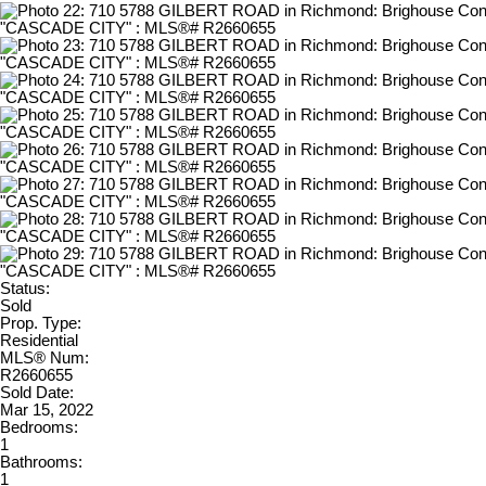
Status:
Sold
Prop. Type:
Residential
MLS® Num:
R2660655
Sold Date:
Mar 15, 2022
Bedrooms:
1
Bathrooms:
1