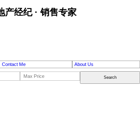
区金牌地产经纪 · 销售专家
Contact Me
About Us
Search