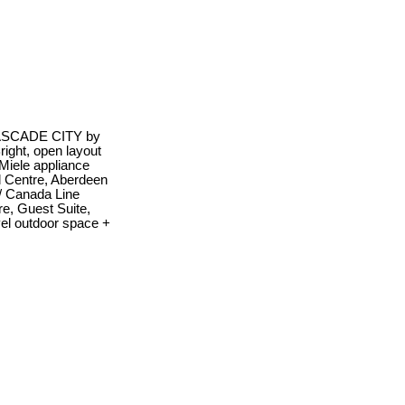
 CASCADE CITY by
ight, open layout
 Miele appliance
 Centre, Aberdeen
w/ Canada Line
re, Guest Suite,
vel outdoor space +