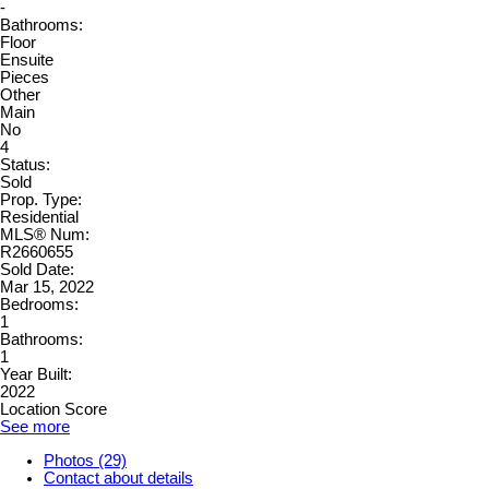
-
Bathrooms:
Floor
Ensuite
Pieces
Other
Main
No
4
Status:
Sold
Prop. Type:
Residential
MLS® Num:
R2660655
Sold Date:
Mar 15, 2022
Bedrooms:
1
Bathrooms:
1
Year Built:
2022
Location Score
See more
Photos (29)
Contact about details