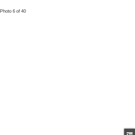
Photo 6 of 40