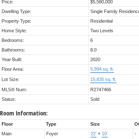
Price:
$5,580,000
Dwelling Type:
Single Family Residenc
Property Type:
Residential
Home Style:
Two Levels
Bedrooms:
6
Bathrooms:
8.0
Year Built:
2020
Floor Area:
5,994 sq. ft.
Lot Size:
15,835 sq. ft.
MLS® Num:
R2747466
Status:
Sold
Room Information:
Floor
Type
Size
O
Main
Foyer
22'
×
10'
-