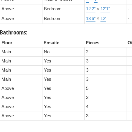
Above
Bedroom
12'2"
×
12'1"
-
Above
Bedroom
13'6"
×
12'
-
Bathrooms:
Floor
Ensuite
Pieces
O
Main
No
2
Main
Yes
3
Main
Yes
3
Main
Yes
3
Above
Yes
5
Above
Yes
3
Above
Yes
4
Above
Yes
3