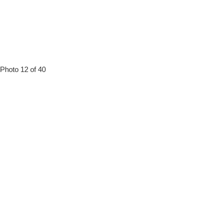
Photo 12 of 40