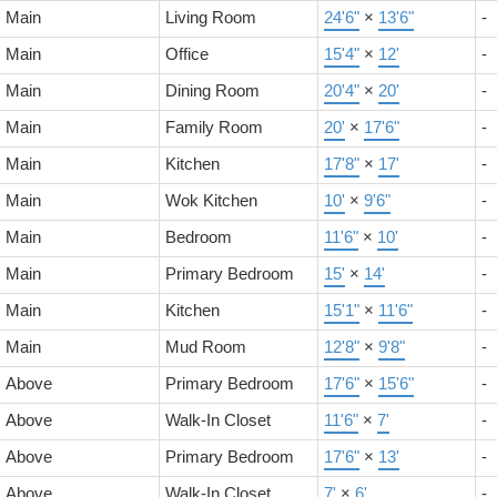
Main
Living Room
24'6"
×
13'6"
-
Main
Office
15'4"
×
12'
-
Main
Dining Room
20'4"
×
20'
-
Main
Family Room
20'
×
17'6"
-
Main
Kitchen
17'8"
×
17'
-
Main
Wok Kitchen
10'
×
9'6"
-
Main
Bedroom
11'6"
×
10'
-
Main
Primary Bedroom
15'
×
14'
-
Main
Kitchen
15'1"
×
11'6"
-
Main
Mud Room
12'8"
×
9'8"
-
Above
Primary Bedroom
17'6"
×
15'6"
-
Above
Walk-In Closet
11'6"
×
7'
-
Above
Primary Bedroom
17'6"
×
13'
-
Above
Walk-In Closet
7'
×
6'
-