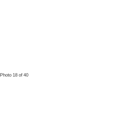
Photo 18 of 40