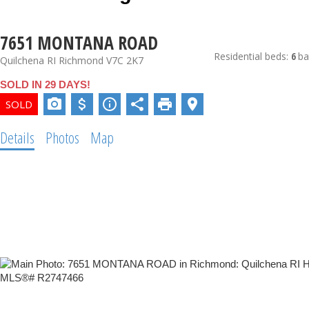
7651 MONTANA ROAD
Residential
beds:
6
ba
Quilchena RI
Richmond
V7C 2K7
SOLD IN 29 DAYS!
Details
Photos
Map