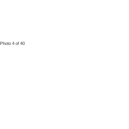
Photo 4 of 40