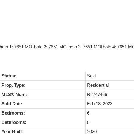
Status:
Sold
Prop. Type:
Residential
MLS® Num:
R2747466
Sold Date:
Feb 18, 2023
Bedrooms:
6
Bathrooms:
8
Year Built:
2020