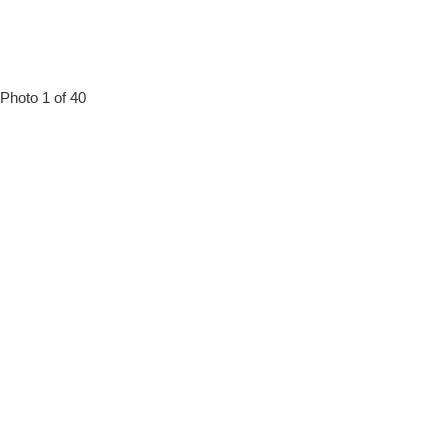
Photo 1 of 40