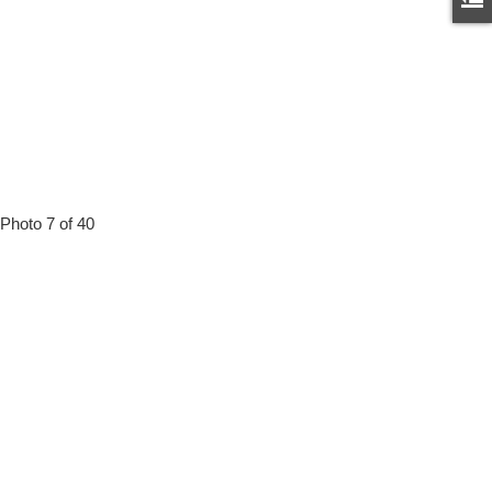
Photo 7 of 40