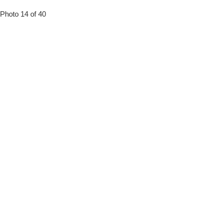
Photo 14 of 40