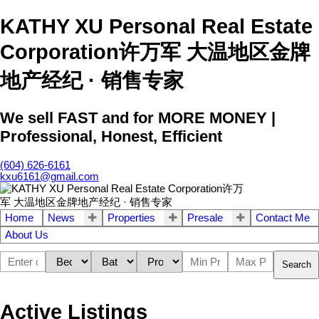
KATHY XU Personal Real Estate
Corporation许万军 大温地区金牌
地产经纪 · 销售专家
We sell FAST and for MORE MONEY |
Professional, Honest, Efficient
(604) 626-6161
kxu6161@gmail.com
Home
News
Properties
Presale
Contact Me
About Us
Search
Active Listings