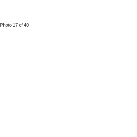
Photo 17 of 40