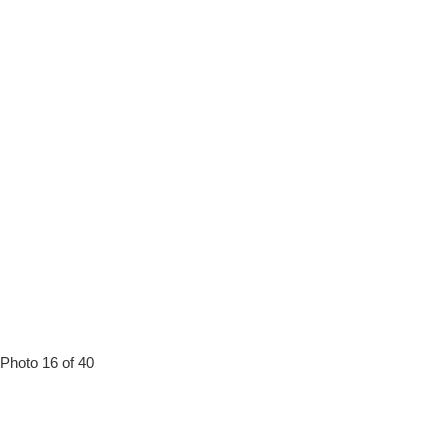
Photo 16 of 40