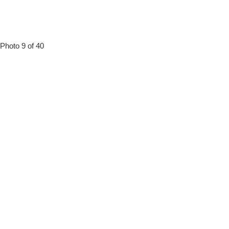
Photo 9 of 40