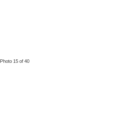
Photo 15 of 40