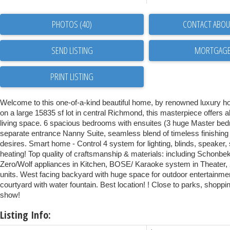
PHOTOS (40)
CONTACT ABOUT
SEND LISTING
PRINT LISTING
Welcome to this one-of-a-kind beautiful home, by renowned luxury hom
on a large 15835 sf lot in central Richmond, this masterpiece offers 
living space. 6 spacious bedrooms with ensuites (3 huge Master bed
separate entrance Nanny Suite, seamless blend of timeless finishin
desires. Smart home - Control 4 system for lighting, blinds, speaker,
heating! Top quality of craftsmanship & materials: including Schonbe
Zero/Wolf appliances in Kitchen, BOSE/ Karaoke system in Theater,
units. West facing backyard with huge space for outdoor entertainme
courtyard with water fountain. Best location! ! Close to parks, shoppi
show!
Listing Info: