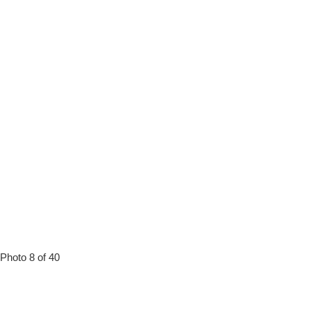
Photo 8 of 40