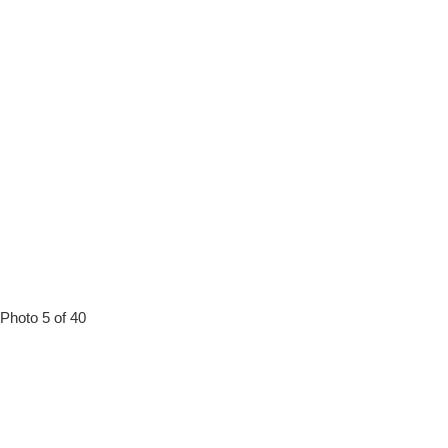
Photo 5 of 40