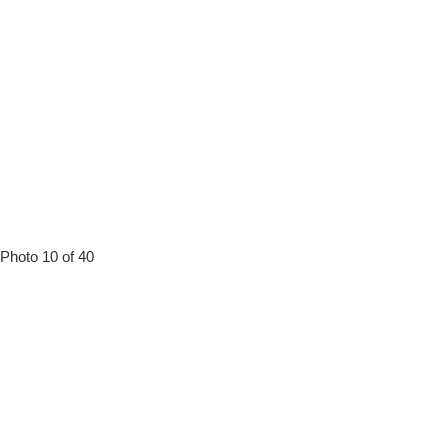
Photo 10 of 40