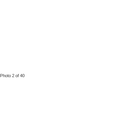
Photo 2 of 40