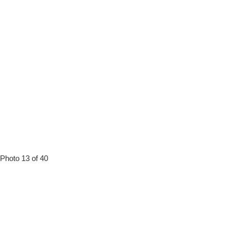
Photo 13 of 40