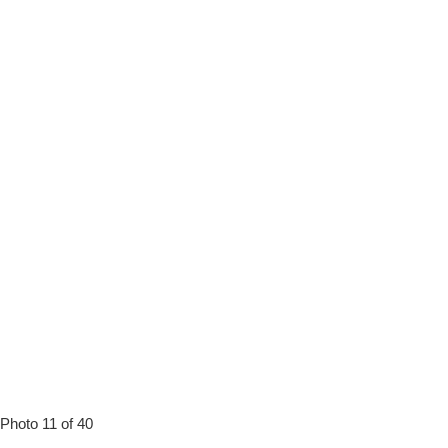
Photo 11 of 40