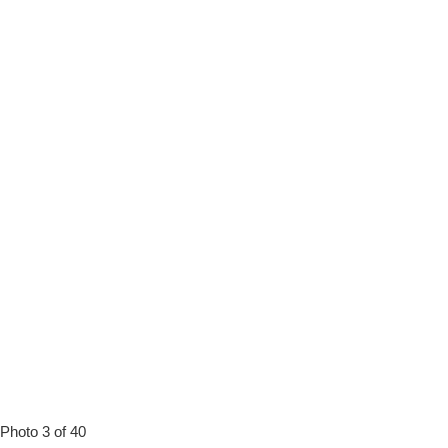
Photo 3 of 40