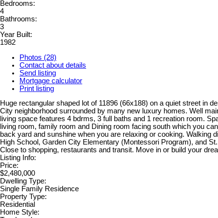
Bedrooms:
4
Bathrooms:
3
Year Built:
1982
Photos (28)
Contact about details
Send listing
Mortgage calculator
Print listing
Huge rectangular shaped lot of 11896 (66x188) on a quiet street in d
City neighborhood surrounded by many new luxury homes. Well mai
living space features 4 bdrms, 3 full baths and 1 recreation room. Sp
living room, family room and Dining room facing south which you can 
back yard and sunshine when you are relaxing or cooking. Walking d
High School, Garden City Elementary (Montessori Program), and St.
Close to shopping, restaurants and transit. Move in or build your dr
Listing Info:
Price:
$2,480,000
Dwelling Type:
Single Family Residence
Property Type:
Residential
Home Style: