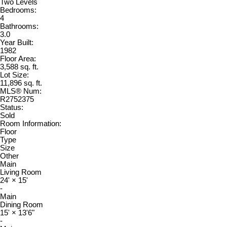
Two Levels
Bedrooms:
4
Bathrooms:
3.0
Year Built:
1982
Floor Area:
3,588 sq. ft.
Lot Size:
11,896 sq. ft.
MLS® Num:
R2752375
Status:
Sold
Room Information:
Floor
Type
Size
Other
Main
Living Room
24'
×
15'
-
Main
Dining Room
15'
×
13'6"
-