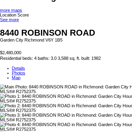
more maps
Location Score
See more
8440 ROBINSON ROAD
Garden City
Richmond
V6Y 1B5
$2,480,000
Residential
beds:
4
baths:
3.0
3,588 sq. ft.
built:
1982
Details
Photos
Map