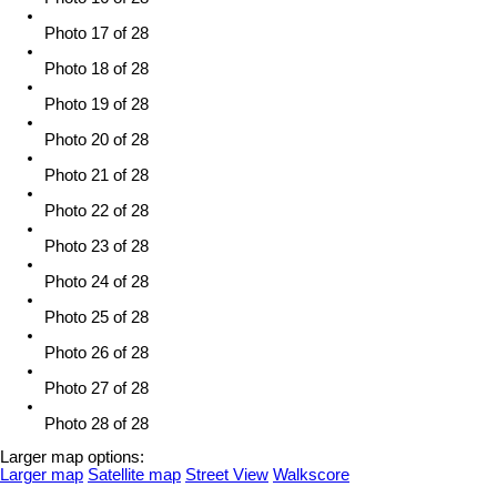
Photo 17 of 28
Photo 18 of 28
Photo 19 of 28
Photo 20 of 28
Photo 21 of 28
Photo 22 of 28
Photo 23 of 28
Photo 24 of 28
Photo 25 of 28
Photo 26 of 28
Photo 27 of 28
Photo 28 of 28
Larger map options:
Larger map
Satellite map
Street View
Walkscore