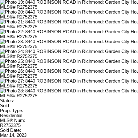
Status:
Sold
Prop. Type:
Residential
MLS® Num:
R2752375
Sold Date:
Mar 14, 2023