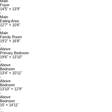
Main
Foyer
14'5"
×
13'9"
-
Main
Eating Area
12'7"
×
10'6"
-
Main
Family Room
19'2"
×
16'8"
-
Above
Primary Bedroom
19'6"
×
13'10"
-
Above
Bedroom
13'4"
×
10'11"
-
Above
Bedroom
13'10"
×
12'9"
-
Above
Bedroom
15'
×
14'11"
-