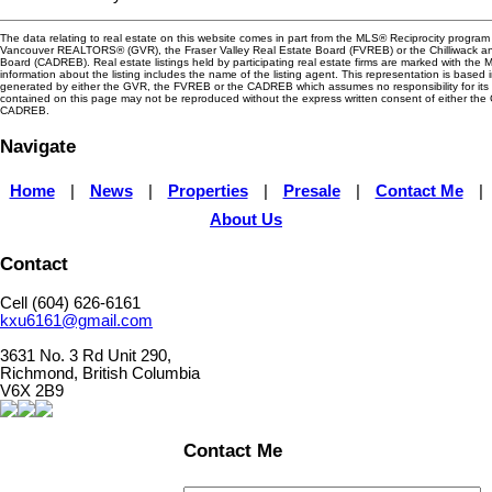
The data relating to real estate on this website comes in part from the MLS® Reciprocity program 
Vancouver REALTORS® (GVR), the Fraser Valley Real Estate Board (FVREB) or the Chilliwack and
Board (CADREB). Real estate listings held by participating real estate firms are marked with the
information about the listing includes the name of the listing agent. This representation is based 
generated by either the GVR, the FVREB or the CADREB which assumes no responsibility for its 
contained on this page may not be reproduced without the express written consent of either th
CADREB.
Navigate
Home
|
News
|
Properties
|
Presale
|
Contact Me
|
About Us
Contact
Cell (604) 626-6161
kxu6161@gmail.com
3631 No. 3 Rd Unit 290,
Richmond, British Columbia
V6X 2B9
Contact Me