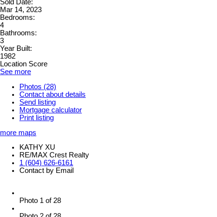
Sold Date:
Mar 14, 2023
Bedrooms:
4
Bathrooms:
3
Year Built:
1982
Location Score
See more
Photos (28)
Contact about details
Send listing
Mortgage calculator
Print listing
more maps
KATHY XU
RE/MAX Crest Realty
1 (604) 626-6161
Contact by Email
Photo 1 of 28
Photo 2 of 28