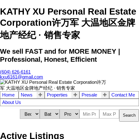
KATHY XU Personal Real Estate
Corporation许万军 大温地区金牌
地产经纪 · 销售专家
We sell FAST and for MORE MONEY |
Professional, Honest, Efficient
(604) 626-6161
kxu6161@gmail.com
Home
News
Properties
Presale
Contact Me
About Us
Search
Active Listings