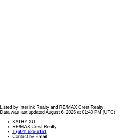
Listed by Interlink Realty and RE/MAX Crest Realty
Data was last updated August 6, 2026 at 01:40 PM (UTC)
KATHY XU
RE/MAX Crest Realty
1 (604) 626-6161
Contact by Email