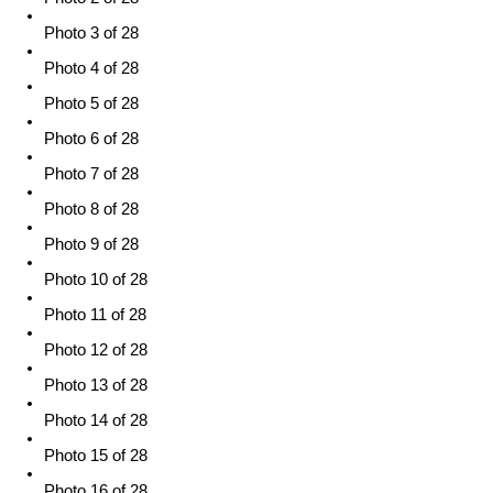
Photo 3 of 28
Photo 4 of 28
Photo 5 of 28
Photo 6 of 28
Photo 7 of 28
Photo 8 of 28
Photo 9 of 28
Photo 10 of 28
Photo 11 of 28
Photo 12 of 28
Photo 13 of 28
Photo 14 of 28
Photo 15 of 28
Photo 16 of 28