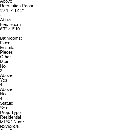
Above
Recreation Room
19'4"
×
12'1"
-
Above
Flex Room
8'7"
×
6'10"
-
Bathrooms:
Floor
Ensuite
Pieces
Other
Main
No
3
Above
Yes
4
Above
No
4
Status:
Sold
Prop. Type:
Residential
MLS® Num:
R2752375