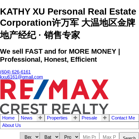
KATHY XU Personal Real Estate
Corporation许万军 大温地区金牌
地产经纪 · 销售专家
We sell FAST and for MORE MONEY |
Professional, Honest, Efficient
(604) 626-6161
kxu6161@gmail.com
Home
News
Properties
Presale
Contact Me
About Us
Search