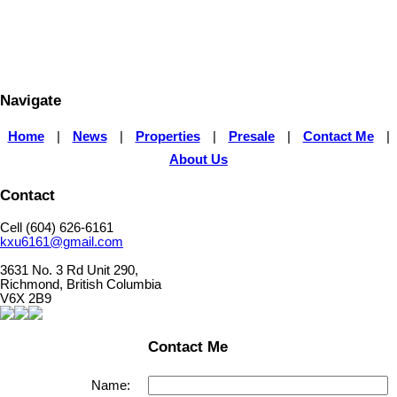
The data relating to real estate on this website comes in part from the MLS® Reciprocity program 
Vancouver REALTORS® (GVR), the Fraser Valley Real Estate Board (FVREB) or the Chilliwack and
Board (CADREB). Real estate listings held by participating real estate firms are marked with the
information about the listing includes the name of the listing agent. This representation is based 
generated by either the GVR, the FVREB or the CADREB which assumes no responsibility for its 
contained on this page may not be reproduced without the express written consent of either th
CADREB.
Navigate
Home
|
News
|
Properties
|
Presale
|
Contact Me
|
About Us
Contact
Cell (604) 626-6161
kxu6161@gmail.com
3631 No. 3 Rd Unit 290,
Richmond, British Columbia
V6X 2B9
Contact Me
Name: