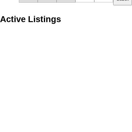
Active Listings
1510 6288 NO. 3 ROAD
1
Brighouse
Richmond
V6Y 0J4
Residential
beds:
Details
Photos
Map