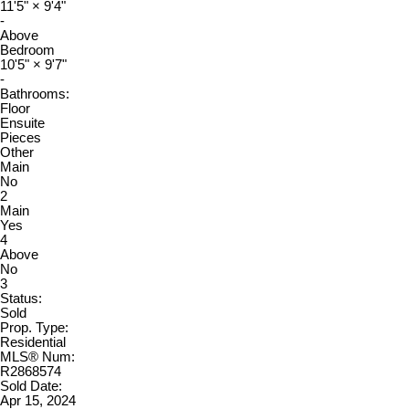
11'5"
×
9'4"
-
Above
Bedroom
10'5"
×
9'7"
-
Bathrooms:
Floor
Ensuite
Pieces
Other
Main
No
2
Main
Yes
4
Above
No
3
Status:
Sold
Prop. Type:
Residential
MLS® Num:
R2868574
Sold Date:
Apr 15, 2024