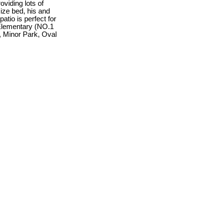
oviding lots of
size bed, his and
tio is perfect for
 Elementary (NO.1
, Minor Park, Oval