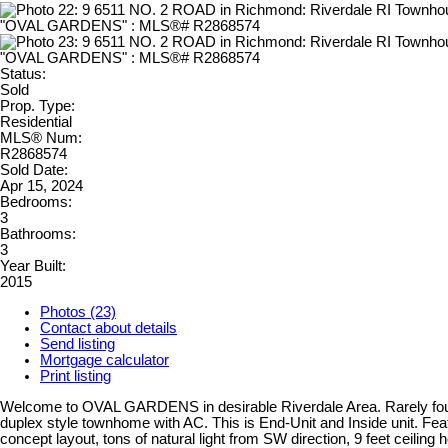
Status:
Sold
Prop. Type:
Residential
MLS® Num:
R2868574
Sold Date:
Apr 15, 2024
Bedrooms:
3
Bathrooms:
3
Year Built:
2015
Photos (23)
Contact about details
Send listing
Mortgage calculator
Print listing
Welcome to OVAL GARDENS in desirable Riverdale Area. Rarely fou
duplex style townhome with AC. This is End-Unit and Inside unit. Fea
concept layout, tons of natural light from SW direction, 9 feet ceiling h