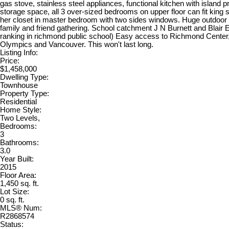
gas stove, stainless steel appliances, functional kitchen with island pr
storage space, all 3 over-sized bedrooms on upper floor can fit king 
her closet in master bedroom with two sides windows. Huge outdoor pa
family and friend gathering. School catchment J N Burnett and Blair
ranking in richmond public school) Easy access to Richmond Center
Olympics and Vancouver. This won't last long.
Listing Info:
Price:
$1,458,000
Dwelling Type:
Townhouse
Property Type:
Residential
Home Style:
Two Levels,
Bedrooms:
3
Bathrooms:
3.0
Year Built:
2015
Floor Area:
1,450 sq. ft.
Lot Size:
0 sq. ft.
MLS® Num:
R2868574
Status: