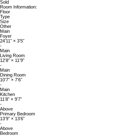
Sold
Room Information:
Floor
Type
Size
Other
Main
Foyer
24'11"
×
3'5"
-
Main
Living Room
12'8"
×
11'9"
-
Main
Dining Room
10'7"
×
7'6"
-
Main
Kitchen
11'8"
×
9'7"
-
Above
Primary Bedroom
13'9"
×
13'6"
-
Above
Bedroom