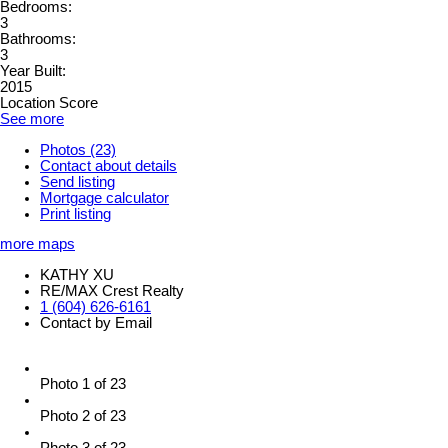
Bedrooms:
3
Bathrooms:
3
Year Built:
2015
Location Score
See more
Photos (23)
Contact about details
Send listing
Mortgage calculator
Print listing
more maps
KATHY XU
RE/MAX Crest Realty
1 (604) 626-6161
Contact by Email
Photo 1 of 23
Photo 2 of 23