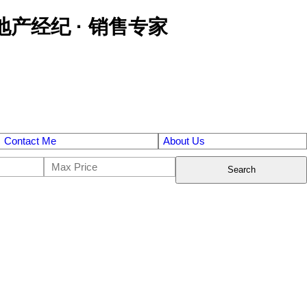
区金牌地产经纪 · 销售专家
Contact Me
About Us
Search