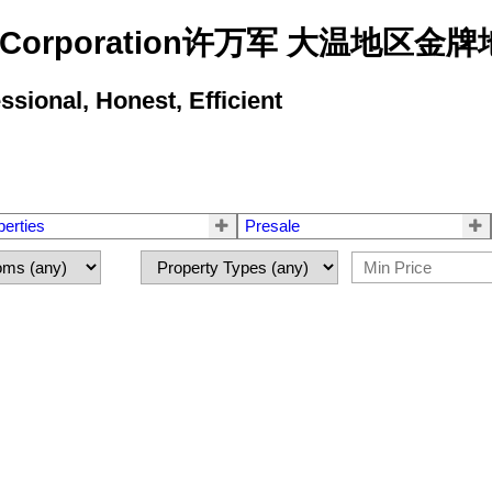
state Corporation许万军 大温地
ional, Honest, Efficient
perties
Presale