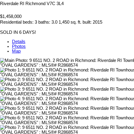
Riverdale RI
Richmond
V7C 3L4
$1,458,000
Residential
beds:
3
baths:
3.0
1,450 sq. ft.
built:
2015
SOLD IN 6 DAYS!
Details
Photos
Map