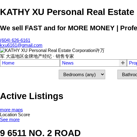
KATHY XU Personal Real E
We sell FAST and for MORE MONEY | Profess
(604) 626-6161
kxu6161@gmail.com
Home
News
Pro
Active Listings
more maps
Location Score
See more
9 6511 NO. 2 ROAD