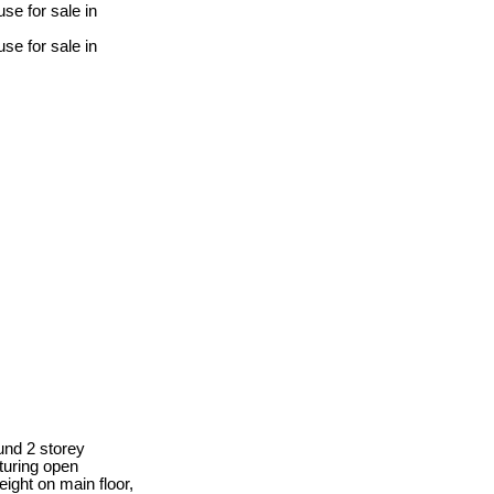
nd 2 storey
turing open
eight on main floor,