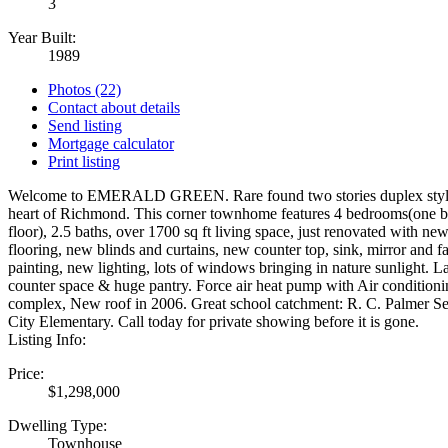
3
Year Built:
1989
Photos (22)
Contact about details
Send listing
Mortgage calculator
Print listing
Welcome to EMERALD GREEN. Rare found two stories duplex style
heart of Richmond. This corner townhome features 4 bedrooms(one 
floor), 2.5 baths, over 1700 sq ft living space, just renovated with ne
flooring, new blinds and curtains, new counter top, sink, mirror and fa
painting, new lighting, lots of windows bringing in nature sunlight. La
counter space & huge pantry. Force air heat pump with Air conditioni
complex, New roof in 2006. Great school catchment: R. C. Palmer 
City Elementary. Call today for private showing before it is gone.
Listing Info:
Price:
$1,298,000
Dwelling Type:
Townhouse