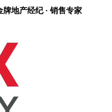
大温地区金牌地产经纪 · 销售专家