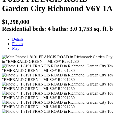
Garden City
Richmond
V6Y 1A
$1,298,000
Residential
beds:
4
baths:
3.0
1,753 sq. ft.
b
Details
Photos
Map