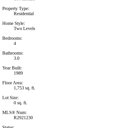
Property Type:
Residential
Home Style:
Two Levels
Bedrooms:
4
Bathrooms:
3.0
Year Built:
1989
Floor Area:
1,753 sq. ft.
Lot Size:
0 sq. ft.
MLS® Num:
R2921230
Status: