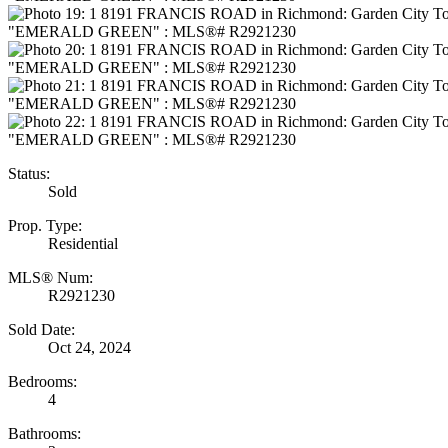
Status:
Sold
Prop. Type:
Residential
MLS® Num:
R2921230
Sold Date:
Oct 24, 2024
Bedrooms:
4
Bathrooms: