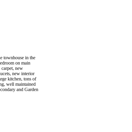
 townhouse in the
bedroom on main
w carpet, new
ucets, new interior
rge kitchen, tons of
ng, well maintained
Secondary and Garden