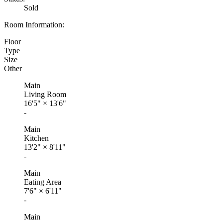
Sold
Room Information:
Floor
Type
Size
Other
Main
Living Room
16'5"
×
13'6"
-
Main
Kitchen
13'2"
×
8'11"
-
Main
Eating Area
7'6"
×
6'11"
-
Main