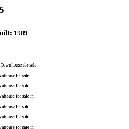
5
uilt:
1989