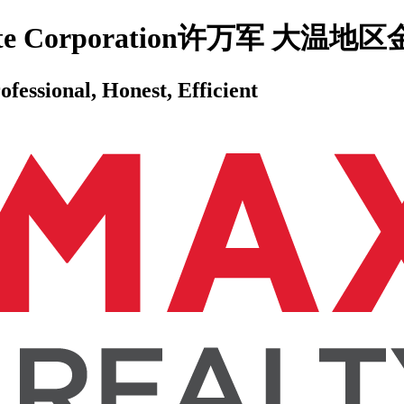
 Estate Corporation许万军 
ssional, Honest, Efficient