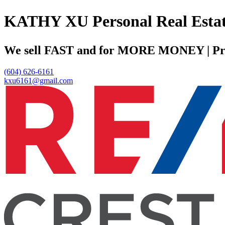
KATHY XU Personal Real
We sell FAST and for MORE MONEY | Profe
(604) 626-6161
kxu6161@gmail.com