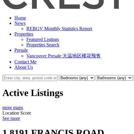
Home
News
REBGV Monthly Statistics Report
Properties
Featured Listings
Properties Search
Presale
Vancouver Presale 大温地区楼花预售
Contact Me
About Us
Active Listings
more maps
Location Score
See more
1 8191 FRANCIS ROAD