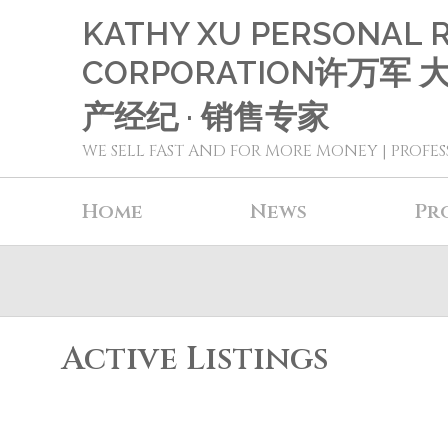
KATHY XU PERSONAL 
CORPORATION许万军
产经纪 · 销售专家
WE SELL FAST AND FOR MORE MONEY | PROFES
Home
News
Pr
Active Listings
2603 4688 Kingsway