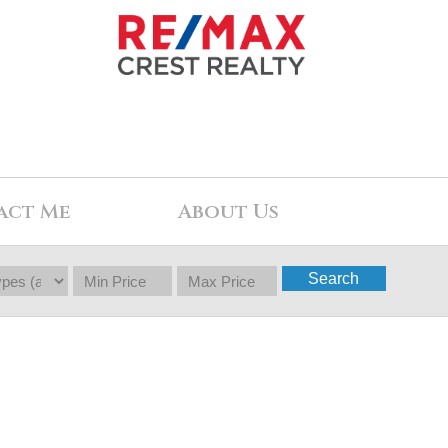
act Me
About Us
Search
$1,222,000