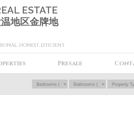
REAL ESTATE
 大温地区金牌地
SIONAL, HONEST, EFFICIENT
operties
Presale
Cont